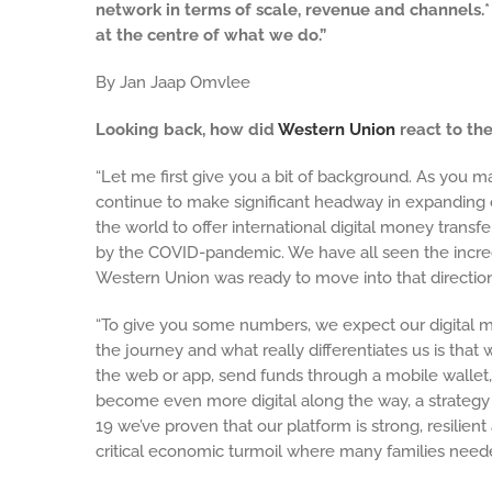
network in terms of scale, revenue and channels.
at the centre of what we do.”
By Jan Jaap Omvlee
Looking back, how did
Western Union
react to th
“Let me first give you a bit of background. As you m
continue to make significant headway in expanding o
the world to offer international digital money transf
by the COVID-pandemic. We have all seen the incre
Western Union was ready to move into that direction 
“To give you some numbers, we expect our digital mo
the journey and what really differentiates us is th
the web or app, send funds through a mobile wallet
become even more digital along the way, a strategy
19 we’ve proven that our platform is strong, resilien
critical economic turmoil where many families need