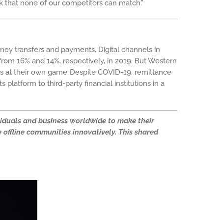
work that none of our competitors can match.”
money transfers and payments.
Digital channels in
om 16% and 14%, respectively, in 2019. But Western
hs at their own game.
Despite COVID-19, remittance
platform to third-party financial institutions in a
ividuals and business worldwide to make their
 offline communities innovatively. This shared