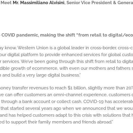
* Meet
Mr. Massimiliano Alvisini
, Senior Vice President & Gener
e COVID pandemic, making the shift “from retail to digital/e
ay know, Western Union is a global leader in
cross-border, cros
ur digital platform to provide enhanced services for global cus
er services. We’ve been going through this shift from retail to dig
dible growth of ecommerce, with even our mothers and fathers s
and build a very large digital business.”
ney transfer revenues to reach $1 billion, slightly more than 20%
at we can offer customers an omni-channel experience, customers
, through a bank account or collect cash. COVID-19 has accelera
 that started several years ago when we announced that we would
t and has helped customers adapt to this crisis with solutions th
ed to support their family members and friends abroad.”