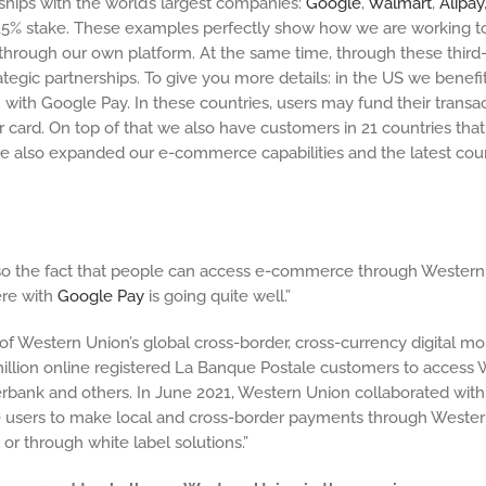
ips with the world’s largest companies:
Google
,
Walmart
,
Alipay
 a 15% stake. These examples perfectly show how we are working
through our own platform. At the same time, through these third-
tegic partnerships. To give you more details: in the US we benefit
ith Google Pay. In these countries, users may fund their transa
r card. On top of that we also have customers in 21 countries th
e also expanded our e-commerce capabilities and the latest cou
s so the fact that people can access e-commerce through Western 
ere with
Google Pay
is going quite well.”
 of Western Union’s global cross-border, cross-currency digital
lion online registered La Banque Postale customers to access W
 Sberbank and others. In June 2021, Western Union collaborated w
 users to make local and cross-border payments through Western Un
 or through white label solutions.”