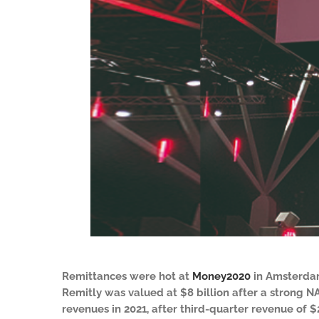
Remittances were hot at
Money2020
in Amsterdam
Remitly was valued at $8 billion after a strong N
revenues in 2021, after third-quarter revenue of 