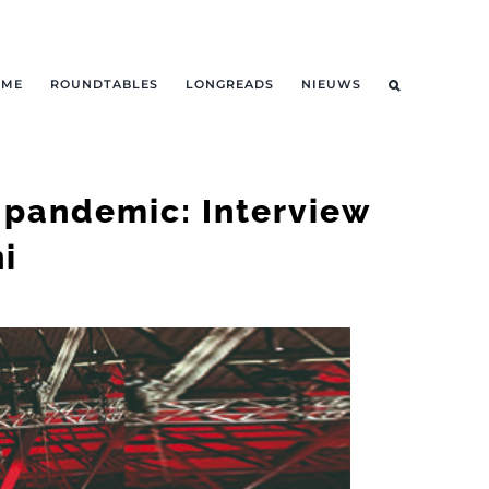
OME
ROUNDTABLES
LONGREADS
NIEUWS
e pandemic: Interview
i