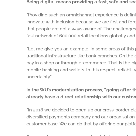
Being digital means providing a fast, safe and 
“Providing such an omnichannel experience is defini
innovate with inclusion because we are first and f
that people are not always aware of. The challenges
fast network of 600,000 retail locations globally and 
“Let me give you an example. In some areas of this p
traditional infrastructure like bank branches. On the
pay in a shop or through e-commerce. That is the 
mobile banking and wallets. In this respect, reliabili
uncertainty.”
In the WU’s modernization process, “going after t
already have a direct relationship with our custo
“In 2018 we decided to open up our cross-border pla
diversified payments company and our organisation
customer base. We can do that by offering our platf