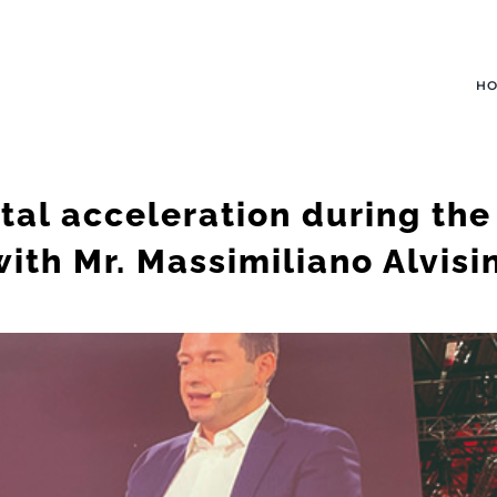
H
tal acceleration during th
with Mr. Massimiliano Alvisin