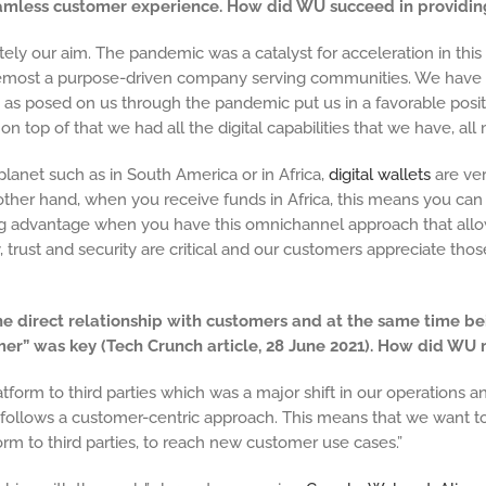
seamless customer experience. How did WU succeed in providi
tely our aim. The pandemic was a catalyst for acceleration in th
oremost a purpose-driven company serving communities. We have t
 as posed on us through the pandemic put us in a favorable positi
on top of that we had all the digital capabilities that we have, all
lanet such as in South America or in Africa,
digital wallets
are ve
 other hand, when you receive funds in Africa, this means you can
big advantage when you have this omnichannel approach that all
ty, trust and security are critical and our customers appreciate tho
he direct relationship with customers and at the same time be
mer” was key (Tech Crunch article, 28 June 2021). How did WU
tform to third parties which was a major shift in our operation
 follows a customer-centric approach. This means that we want 
orm to third parties, to reach new customer use cases.”