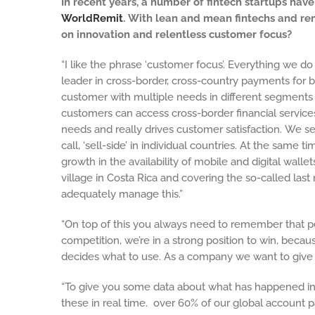
In recent years, a number of fintech startups h
WorldRemit
. With lean and mean fintechs and re
on innovation and relentless customer focus?
“I like the phrase ‘customer focus’. Everything we d
leader in cross-border, cross-country payments for 
customer with multiple needs in different segments 
customers can access cross-border financial services
needs and really drives customer satisfaction. We s
call, ‘sell-side’ in individual countries. At the sam
growth in the availability of mobile and digital walle
village in Costa Rica and covering the so-called la
adequately manage this.”
“On top of this you always need to remember that peo
competition, we’re in a strong position to win, beca
decides what to use. As a company we want to give ou
“To give you some data about what has happened in t
these in real time.
over 60% of our global account pa