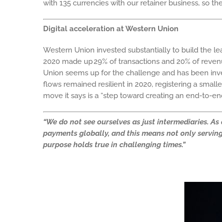
with 135 currencies with our retainer business, so 
Digital acceleration at Western Union
Western Union invested substantially to build the 
2020 made up 29% of transactions and 20% of revenu
Union seems up for the challenge and has been invest
flows remained resilient in 2020, registering a small
move it says is a “step toward creating an end-to-e
“We do not see ourselves as just intermediaries. A
payments globally, and this means not only serving 
purpose holds true in challenging times.”