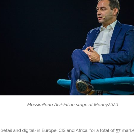
 on stage at Money2020
retail and digital) in Europe, CIS and Africa, for a total of 57 m