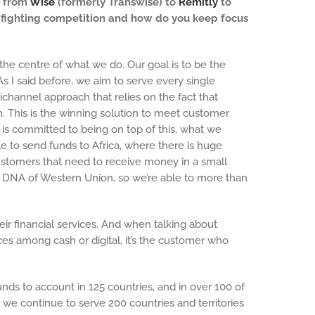
— from
Wise
(formerly Transwise) to
Remitly
to
n fighting competition and how do you keep focus
the centre of what we do. Our goal is to be the
 I said before, we aim to serve every single
channel approach that relies on the fact that
n. This is the winning solution to meet customer
is committed to being on top of this, what we
le to send funds to Africa, where there is huge
o customers that need to receive money in a small
he DNA of Western Union, so we’re able to more than
ir financial services. And when talking about
ces among cash or digital, it’s the customer who
ds to account in 125 countries, and in over 100 of
 we continue to serve 200 countries and territories