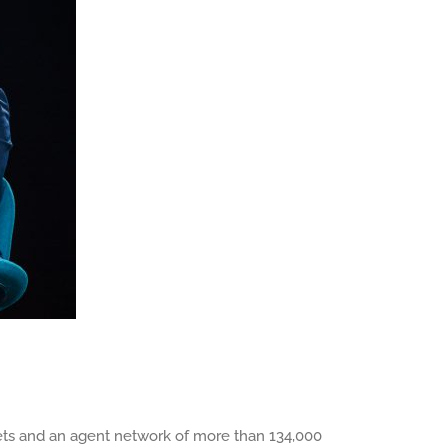
arkets and an agent network of more than 134,000