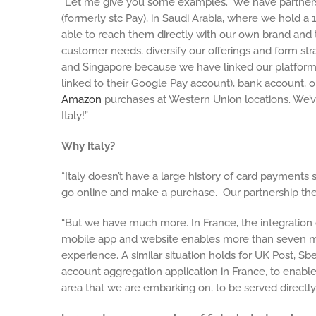
“Let me give you some examples. We have partnersh
(formerly stc Pay), in Saudi Arabia, where we hold
able to reach them directly with our own brand and 
customer needs, diversify our offerings and form stra
and Singapore because we have linked our platform w
linked to their Google Pay account), bank account, o
Amazon
purchases at Western Union locations. We’v
Italy!”
Why Italy?
“Italy doesn’t have a large history of card payment
go online and make a purchase. Our partnership th
“But we have much more. In France, the integration
mobile app and website enables more than seven mil
experience. A similar situation holds for UK Post,
account aggregation application in France, to enable
area that we are embarking on, to be served directly