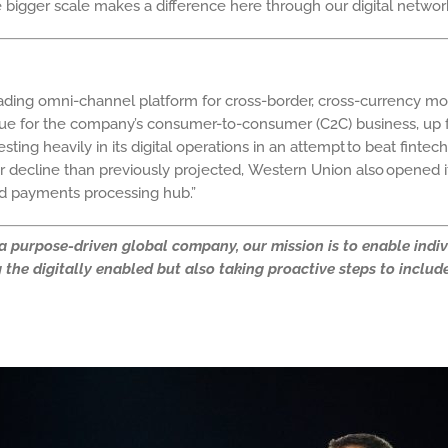
the bigger scale makes a difference here through our digital net
leading omni-channel platform for cross-border, cross-currency 
e for the company’s consumer-to-consumer (C2C) business, up fr
ing heavily in its digital operations in an attempt to beat fintec
er decline than previously projected,
Western Union also opened its 
nd payments processing hub.
”
s a purpose-driven global company, our mission is to enable ind
the digitally enabled but also taking proactive steps to include