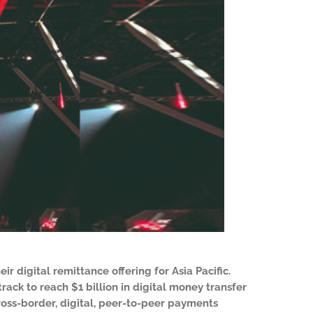
ir digital remittance offering for Asia Pacific.
ack to reach $1 billion in digital money transfer
cross-border, digital, peer-to-peer payments