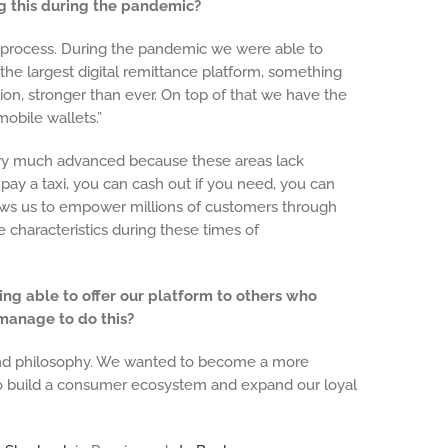
ng this during the pandemic?
is process. During the pandemic we were able to
he largest digital remittance platform, something
on, stronger than ever. On top of that we have the
 mobile wallets.”
ry much advanced because these areas lack
 pay a taxi, you can cash out if you need, you can
ows us to empower millions of customers through
se characteristics during these times of
ing able to offer our platform to others who
 manage to do this?
s and philosophy. We wanted to become a more
to build a consumer ecosystem and expand our loyal