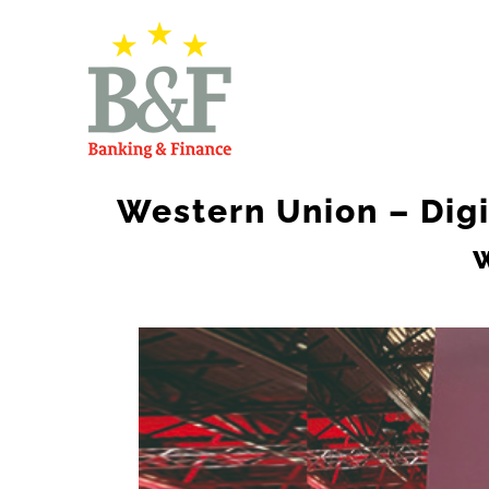
Skip
to
content
Western Union – Digi
View
Larger
Image