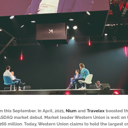
 this September. In April, 2021,
Nium
and
Travelex
boosted the
ASDAQ market debut. Market leader Western Union is well on tr
$266 million. Today, Western Union claims to hold the largest 