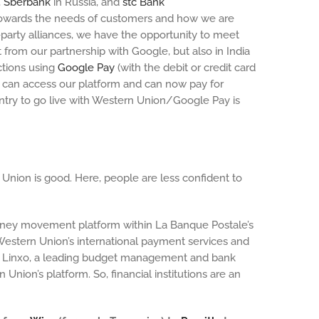
,
Sberbank
in Russia, and
stc Bank
 towards the needs of customers and how we are
party alliances, we have the opportunity to meet
 from our partnership with Google, but also in India
ctions using
Google Pay
(with the debit or credit card
at can access our platform and can now pay for
ntry to go live with Western Union/Google Pay is
Union is good. Here, people are less confident to
 money movement platform within La Banque Postale’s
estern Union’s international payment services and
ith Linxo, a leading budget management and bank
ion’s platform. So, financial institutions are an