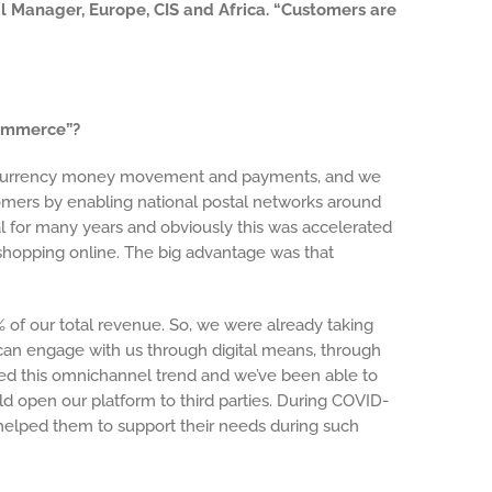
al Manager, Europe, CIS and Africa. “Customers are
commerce”?
s-currency money movement and payments, and we
tomers by enabling national postal networks around
ital for many years and obviously this was accelerated
hopping online. The big advantage was that
 of our total revenue. So, we were already taking
 can engage with us through digital means, through
ted this omnichannel trend and we’ve been able to
 open our platform to third parties. During COVID-
at helped them to support their needs during such