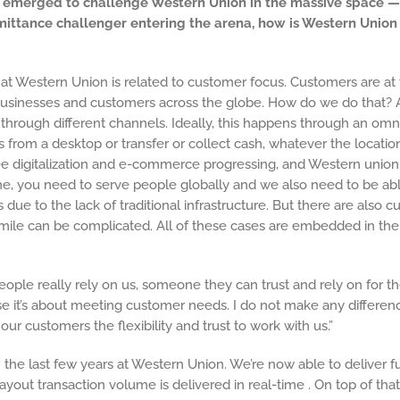
ave emerged to challenge Western Union in the massive space 
mittance challenger entering the arena, how is Western Unio
o at Western Union is related to customer focus. Customers are at 
businesses and customers across the globe. How do we do that? As
through different channels. Ideally, this happens through an omni
 from a desktop or transfer or collect cash, whatever the locatio
ee digitalization and e-commerce progressing, and Western union 
e time, you need to serve people globally and we also need to be ab
ts due to the lack of traditional infrastructure. But there are als
st mile can be complicated. All of these cases are embedded in t
ple really rely on us, someone they can trust and rely on for the
use it’s about meeting customer needs. I do not make any differen
r customers the flexibility and trust to work with us.”
he last few years at Western Union. We’re now able to deliver fun
yout transaction volume is delivered in real-time . On top of that