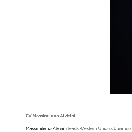
Massimilano Alvisini
CV Massimilano Alvisini
Massimiliano Alvisini
leads Western Union’s business (