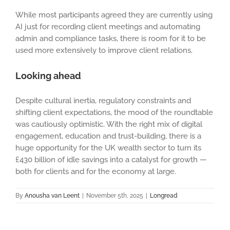
While most participants agreed they are currently using
AI just for recording client meetings and automating
admin and compliance tasks, there is room for it to be
used more extensively to improve client relations.
Looking ahead
Despite cultural inertia, regulatory constraints and
shifting client expectations, the mood of the roundtable
was cautiously optimistic. With the right mix of digital
engagement, education and trust-building, there is a
huge opportunity for the UK wealth sector to turn its
£430 billion of idle savings into a catalyst for growth —
both for clients and for the economy at large.
By
Anousha van Leent
|
November 5th, 2025
|
Longread