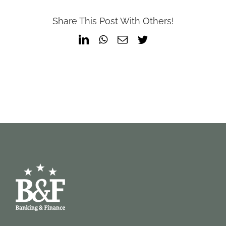
Share This Post With Others!
LinkedIn
WhatsApp
Email
Twitter