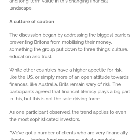
and long-term value in this changing financial
landscape.
A culture of caution
The discussion began by addressing the biggest barriers
preventing Britons from mobilising their money,
something the group put down to three things: culture,
education and trust.
While other countries have a higher appetite for risk,
like the US, or simply more of an open attitude towards
finances, like Australia, Brits remain wary of risk. The
participants agreed that financial literacy plays a big part
in this, but this is not the sole driving force.
As one participant observed, the trend applies to even
the most sophisticated investors.
“We’ve got a number of clients who are very financially