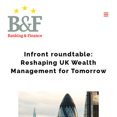
Skip
to
content
Infront roundtable:
Reshaping UK Wealth
Management for Tomorrow
View
Larger
Image