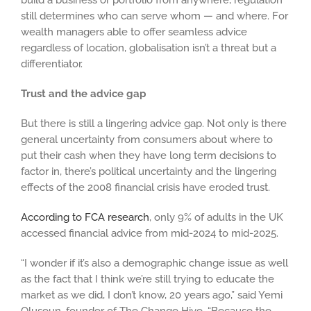
build a business or portfolio from anywhere, regulation
still determines who can serve whom — and where. For
wealth managers able to offer seamless advice
regardless of location, globalisation isn’t a threat but a
differentiator.
Trust and the advice gap
But there is still a lingering advice gap. Not only is there
general uncertainty from consumers about where to
put their cash when they have long term decisions to
factor in, there’s political uncertainty and the lingering
effects of the 2008 financial crisis have eroded trust.
According to FCA research
, only 9% of adults in the UK
accessed financial advice from mid-2024 to mid-2025.
“I wonder if it’s also a demographic change issue as well
as the fact that I think we’re still trying to educate the
market as we did, I don’t know, 20 years ago,” said Yemi