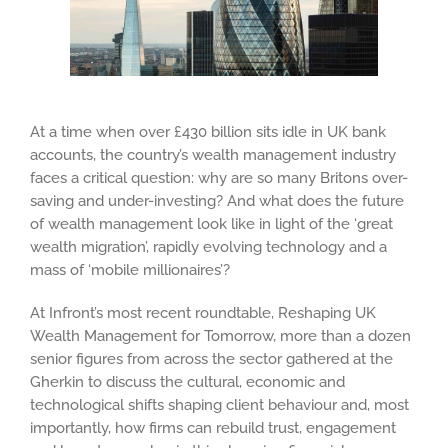
At a time when over £430 billion sits idle in UK bank
accounts, the country’s wealth management industry
faces a critical question: why are so many Britons over-
saving and under-investing? And what does the future
of wealth management look like in light of the ‘great
wealth migration’, rapidly evolving technology and a
mass of ‘mobile millionaires’?
At Infront’s most recent roundtable, Reshaping UK
Wealth Management for Tomorrow, more than a dozen
senior figures from across the sector gathered at the
Gherkin to discuss the cultural, economic and
technological shifts shaping client behaviour and, most
importantly, how firms can rebuild trust, engagement