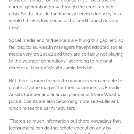
Oluseun, founder of The Change Hive. “Because the
current generation grew through the credit crunch
crisis. So the trust in the financial services industry as a
whole I think is low because the credit crunch is very
fresh.”
Social media and finfluencers are filling this gap, and so
far, “traditional wealth managers haven’t adopted social
media very well at all and they are certainly not playing
to the younger generations,” according to regional
director at Hoxton Wealth Jamie McNish.
But there is room for wealth managers who are able to
create a “value margin” for their customers, as Freddie
Ansah, founder and financial planner at Shore Wealth,
puts it. Clients are also becoming more self-sufficient,
which raises the bar for advisers.
“There’s so much information out there nowadays that
[consumers] can do that whole execution only by