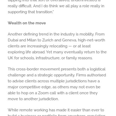
tapping into that sort of oversaved, underinvested is
really difficult. And I do think we all play a role really in
supporting that transition.”
Wealth on the move
Another defining trend in the industry is mobility. From
Dubai and Milan to Zurich and Geneva, high-net-worth
clients are increasingly relocating — or at least
exploring life abroad. Yet many eventually return to the
UK for schools, infrastructure, or family reasons.
This cross-border movement presents both a logistical
challenge and a strategic opportunity. Firms authorised
to advise clients across multiple jurisdictions have a
major competitive edge, as others may not even be
able to hop on a Zoom call with a client once they
move to another jurisdiction.
While remote working has made it easier than ever to