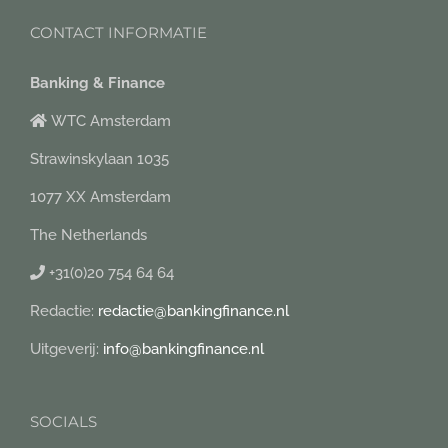
CONTACT INFORMATIE
Banking & Finance
WTC Amsterdam
Strawinskylaan 1035
1077 XX Amsterdam
The Netherlands
+31(0)20 754 64 64
Redactie:
redactie@bankingfinance.nl
Uitgeverij:
info@bankingfinance.nl
SOCIALS