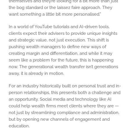
themselves and they’re looking for a bit more than just
the bog standard or the laissez faire approach. They
want something a little bit more personalised.”
In a world of YouTube tutorials and AI-driven tools,
clients expect their advisers to provide unique insights
and strategic value, not just execution. This shift is
pushing wealth managers to define new ways of
creating margin and differentiation, and while it may
seem like a problem for the future, this is happening
now. The generational wealth transfer isn’t generations
away, it is already in motion.
For an industry historically built on personal trust and in-
person relationships, this presents both a challenge and
an opportunity. Social media and technology like AI
could help wealth firms meet clients where they are —
not just by streamlining compliance and administration,
but by opening new channels of engagement and
education.