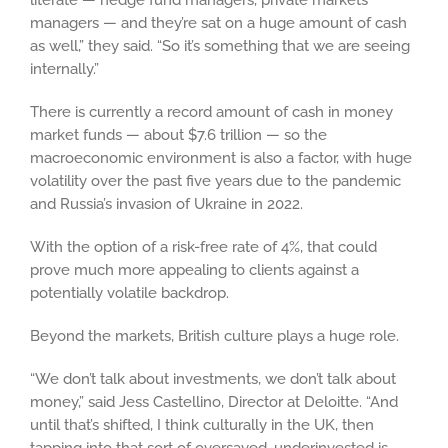
literate — hedge fund managers, private markets
managers — and they’re sat on a huge amount of cash
as well,” they said. “So it’s something that we are seeing
internally.”
There is currently a record amount of cash in money
market funds — about $7.6 trillion — so the
macroeconomic environment is also a factor, with huge
volatility over the past five years due to the pandemic
and Russia’s invasion of Ukraine in 2022.
With the option of a risk-free rate of 4%, that could
prove much more appealing to clients against a
potentially volatile backdrop.
Beyond the markets, British culture plays a huge role.
“We don’t talk about investments, we don’t talk about
money,” said Jess Castellino, Director at Deloitte. “And
until that’s shifted, I think culturally in the UK, then